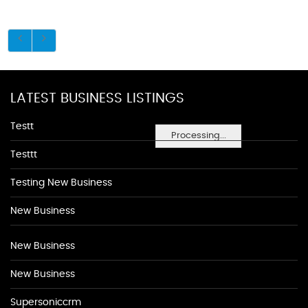
LATEST BUSINESS LISTINGS
Testt
Processing...
Testtt
Testing New Business
New Business
New Business
New Business
Supersoniccrm