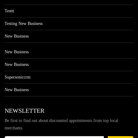
Testtt
Testing New Business
New Business
New Business
New Business
Supersoniccrm
New Business
NEWSLETTER
Be first to find out about discounted appointments from top local
merchants.