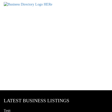
LATEST BUSINESS LISTINGS
Testt