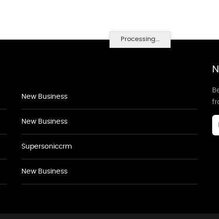
Processing...
N
Be
New Business
f
New Business
Supersoniccrm
New Business