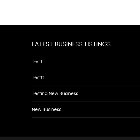
LATEST BUSINESS LISTINGS
Testt
Testtt
Testing New Business
New Business