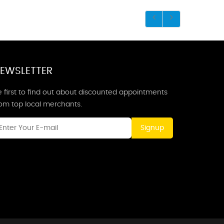
EWSLETTER
 first to find out about discounted appointments
rom top local merchants.
Signup