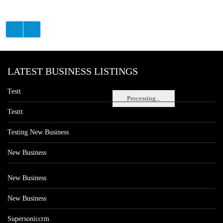
LATEST BUSINESS LISTINGS
Testt
Processing...
Testtt
Testing New Business
New Business
New Business
New Business
Supersoniccrm