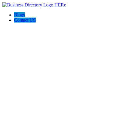
Blogs
Contact US