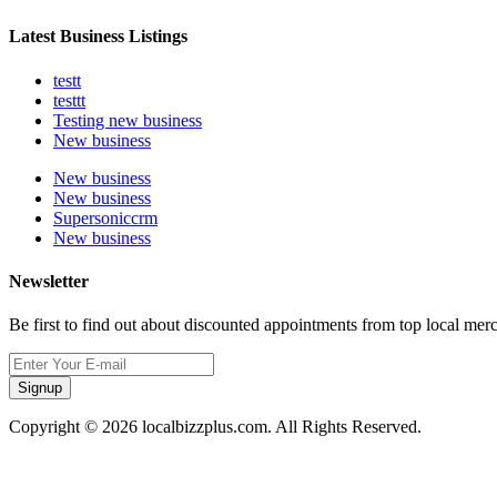
Latest Business Listings
testt
testtt
Testing new business
New business
New business
New business
Supersoniccrm
New business
Newsletter
Be first to find out about discounted appointments from top local mer
Signup
Copyright © 2026 localbizzplus.com. All Rights Reserved.