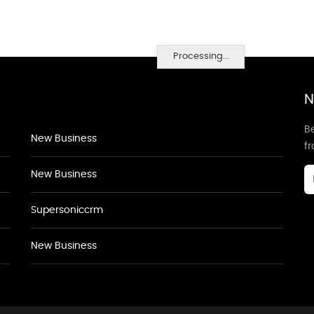
Processing...
N
Be
New Business
f
New Business
Supersoniccrm
New Business