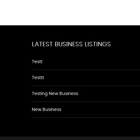
LATEST BUSINESS LISTINGS
Testt
Testtt
Testing New Business
New Business