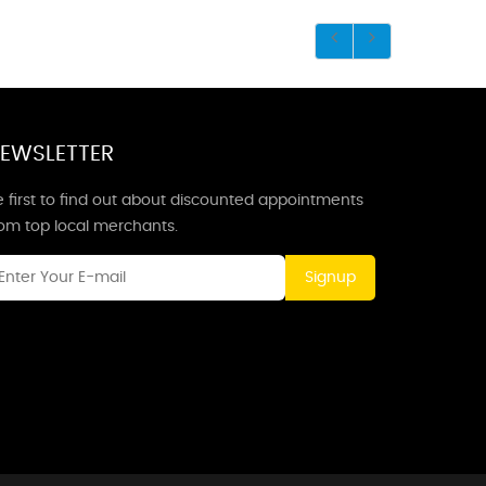
EWSLETTER
 first to find out about discounted appointments
rom top local merchants.
Signup