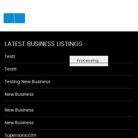
LATEST BUSINESS LISTINGS
Testt
Processing...
Testtt
Testing New Business
New Business
New Business
New Business
Supersoniccrm