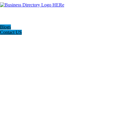
Blogs
Contact US