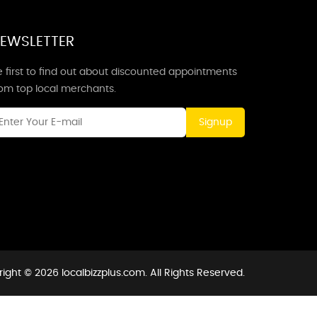
EWSLETTER
 first to find out about discounted appointments
rom top local merchants.
Signup
ight © 2026 localbizzplus.com. All Rights Reserved.