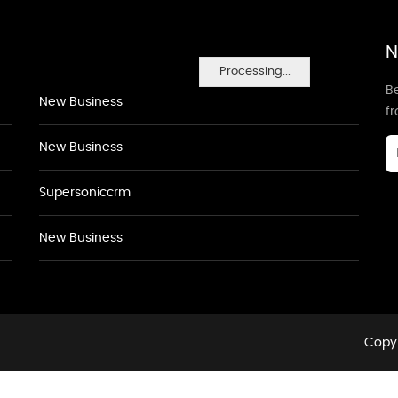
N
Processing...
Be
New Business
f
New Business
Supersoniccrm
New Business
Copyr