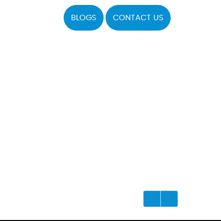
BLOGS
CONTACT US