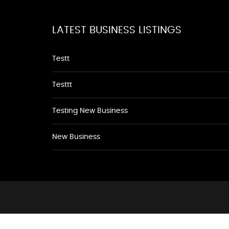
LATEST BUSINESS LISTINGS
Testt
Testtt
Testing New Business
New Business