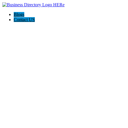
Blogs
Contact US