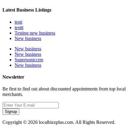
Latest Business Listings
testt
testtt
Testing new business
New business
New business
New business
Supersoniccrm
New business
Newsletter
Be first to find out about discounted appointments from top local
merchants.
Signup
Copyright © 2026 localbizzplus.com. All Rights Reserved.