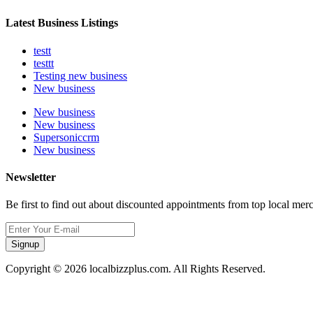
Latest Business Listings
testt
testtt
Testing new business
New business
New business
New business
Supersoniccrm
New business
Newsletter
Be first to find out about discounted appointments from top local mer
Signup
Copyright © 2026 localbizzplus.com. All Rights Reserved.