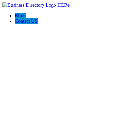
Blogs
Contact US