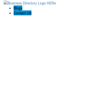
Blogs
Contact US