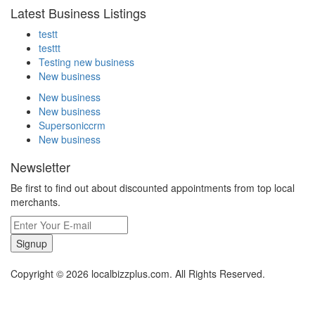
Latest Business Listings
testt
testtt
Testing new business
New business
New business
New business
Supersoniccrm
New business
Newsletter
Be first to find out about discounted appointments from top local
merchants.
Signup
Copyright © 2026 localbizzplus.com. All Rights Reserved.