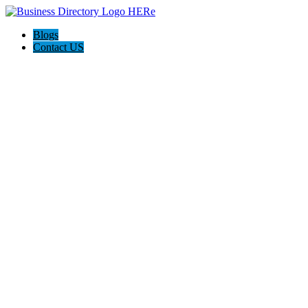
Blogs
Contact US