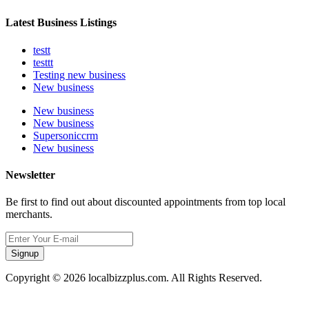
Latest Business Listings
testt
testtt
Testing new business
New business
New business
New business
Supersoniccrm
New business
Newsletter
Be first to find out about discounted appointments from top local
merchants.
Signup
Copyright © 2026 localbizzplus.com. All Rights Reserved.