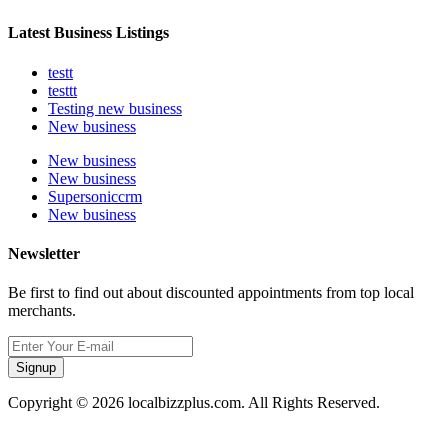
Latest Business Listings
testt
testtt
Testing new business
New business
New business
New business
Supersoniccrm
New business
Newsletter
Be first to find out about discounted appointments from top local
merchants.
Signup
Copyright © 2026 localbizzplus.com. All Rights Reserved.