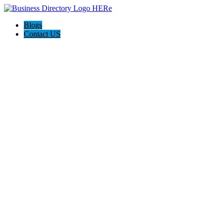
Blogs
Contact US