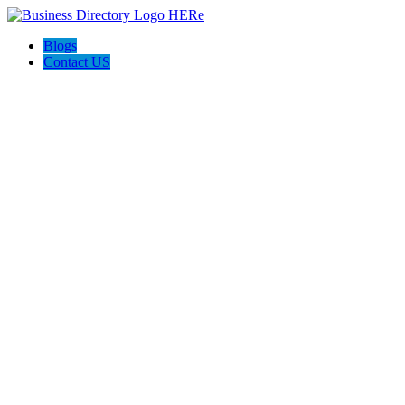
Blogs
Contact US