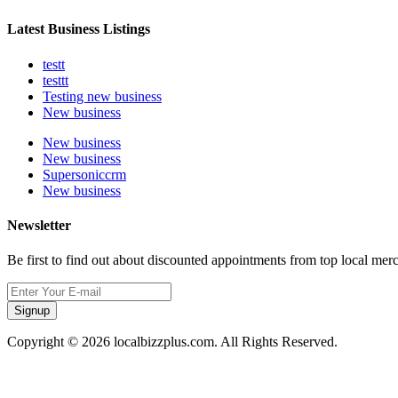
Latest Business Listings
testt
testtt
Testing new business
New business
New business
New business
Supersoniccrm
New business
Newsletter
Be first to find out about discounted appointments from top local mer
Signup
Copyright © 2026 localbizzplus.com. All Rights Reserved.