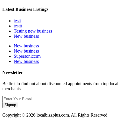
Latest Business Listings
testt
testtt
Testing new business
New business
New business
New business
Supersoniccrm
New business
Newsletter
Be first to find out about discounted appointments from top local
merchants.
Signup
Copyright © 2026 localbizzplus.com. All Rights Reserved.