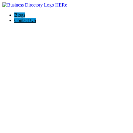
Blogs
Contact US