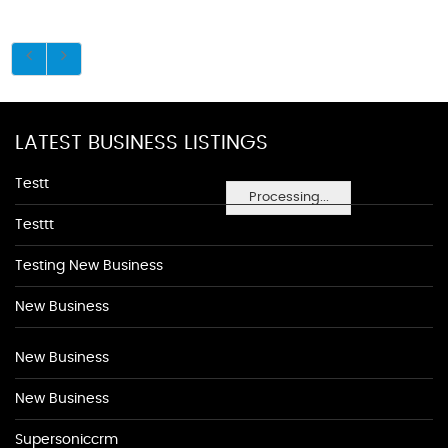
LATEST BUSINESS LISTINGS
Testt
Processing...
Testtt
Testing New Business
New Business
New Business
New Business
Supersoniccrm