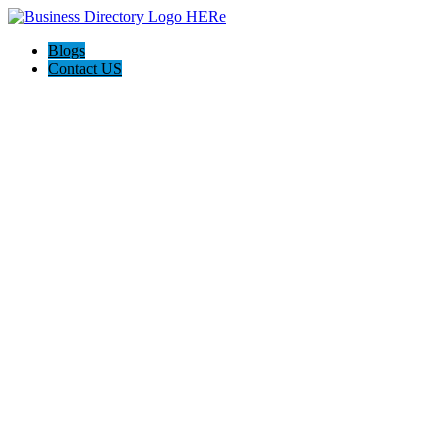
Blogs
Contact US