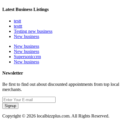
Latest Business Listings
testt
testtt
Testing new business
New business
New business
New business
Supersoniccrm
New business
Newsletter
Be first to find out about discounted appointments from top local
merchants.
Signup
Copyright © 2026 localbizzplus.com. All Rights Reserved.