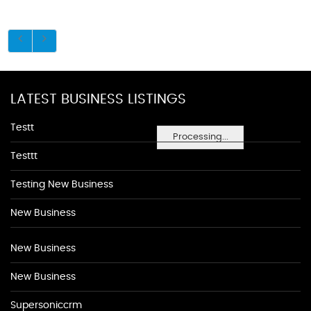
LATEST BUSINESS LISTINGS
Testt
Processing...
Testtt
Testing New Business
New Business
New Business
New Business
Supersoniccrm