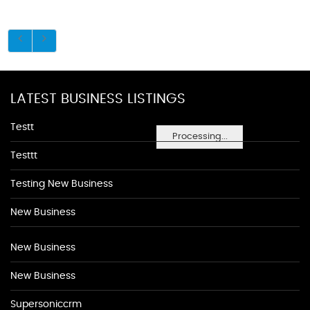
LATEST BUSINESS LISTINGS
Testt
Processing...
Testtt
Testing New Business
New Business
New Business
New Business
Supersoniccrm