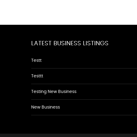
LATEST BUSINESS LISTINGS
Testt
Testtt
Testing New Business
New Business