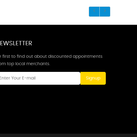
EWSLETTER
 first to find out about discounted appointments
rom top local merchants.
Signup