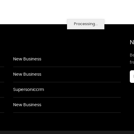
Processing...
N
Be
New Business
f
New Business
Supersoniccrm
New Business