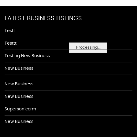
LATEST BUSINESS LISTINGS
Testt
Testtt
Processing...
Testing New Business
New Business
New Business
New Business
Supersoniccrm
New Business