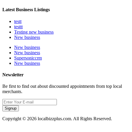
Latest Business Listings
testt
testtt
Testing new business
New business
New business
New business
Supersoniccrm
New business
Newsletter
Be first to find out about discounted appointments from top local
merchants.
Signup
Copyright © 2026 localbizzplus.com. All Rights Reserved.