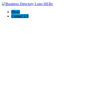
Blogs
Contact US