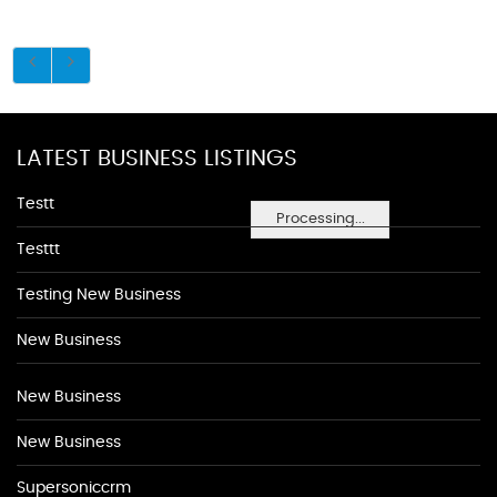
LATEST BUSINESS LISTINGS
Testt
Processing...
Testtt
Testing New Business
New Business
New Business
New Business
Supersoniccrm