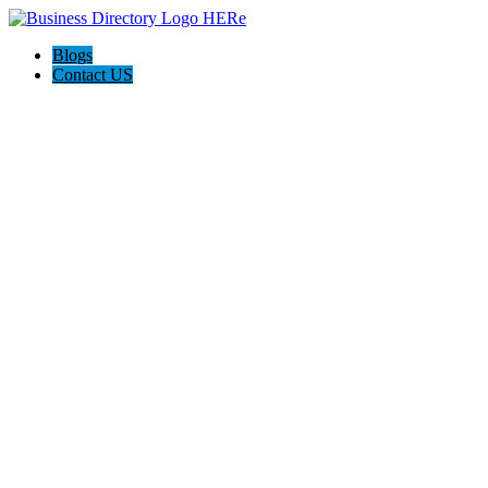
Blogs
Contact US