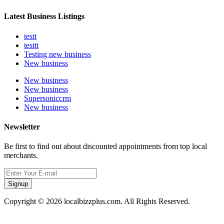
Latest Business Listings
testt
testtt
Testing new business
New business
New business
New business
Supersoniccrm
New business
Newsletter
Be first to find out about discounted appointments from top local
merchants.
Signup
Copyright © 2026 localbizzplus.com. All Rights Reserved.