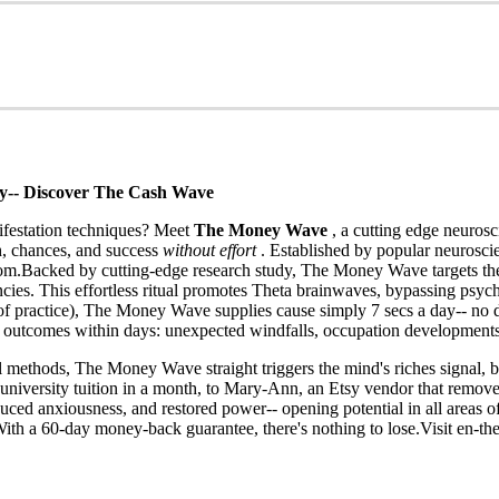
ly-- Discover The Cash Wave
nifestation techniques? Meet
The Money Wave
, a cutting edge neuros
, chances, and success
without effort
. Established by popular neurosci
dom.Backed by cutting-edge research study, The Money Wave targets th
cies. This effortless ritual promotes Theta brainwaves, bypassing psyc
ours of practice), The Money Wave supplies cause simply 7 secs a day-
ng outcomes within days: unexpected windfalls, occupation development
 methods, The Money Wave straight triggers the mind's riches signal, b
university tuition in a month, to Mary-Ann, an Etsy vendor that removed
ed anxiousness, and restored power-- opening potential in all areas of
With a 60-day money-back guarantee, there's nothing to lose.Visit en-