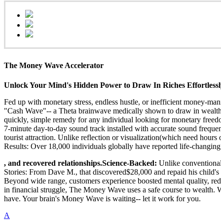
The Money Wave Accelerator
Unlock Your Mind's Hidden Power to Draw In Riches Effortless
Fed up with monetary stress, endless hustle, or inefficient money-ma
"Cash Wave"-- a Theta brainwave medically shown to draw in wealth
quickly, simple remedy for any individual looking for monetary free
7-minute day-to-day sound track installed with accurate sound frequen
tourist attraction. Unlike reflection or visualization(which need h
Results: Over 18,000 individuals globally have reported life-changi
, and recovered relationships.Science-Backed:
Unlike conventional
Stories: From Dave M., that discovered$28,000 and repaid his child's 
Beyond wide range, customers experience boosted mental quality, reduc
in financial struggle, The Money Wave uses a safe course to wealth. 
have. Your brain's Money Wave is waiting-- let it work for you.
A