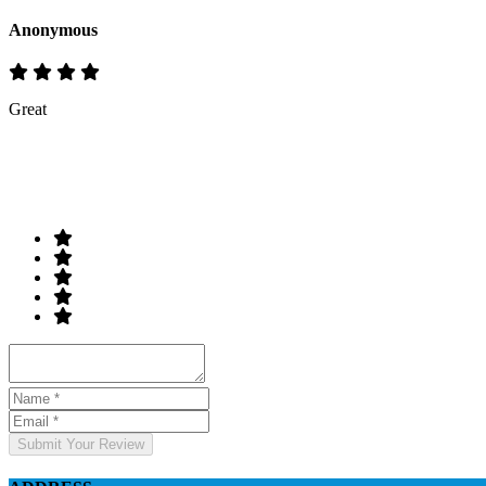
Anonymous
Great
Rate & Write a Review
Your Rating
Submit Your Review