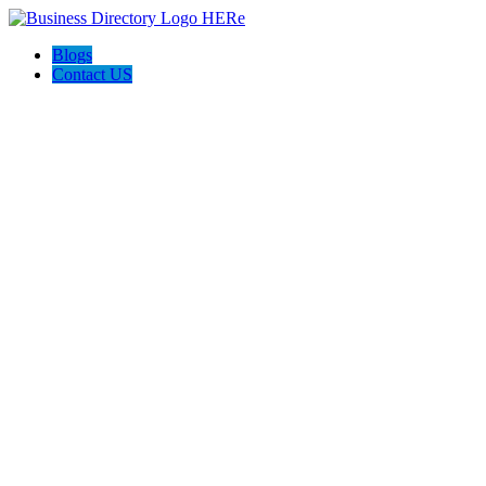
Blogs
Contact US
The Money Wave Accelerator