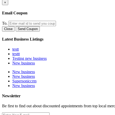
×
Email Coupon
To.
Close
Send Coupon
Latest Business Listings
testt
testtt
Testing new business
New business
New business
New business
Supersoniccrm
New business
Newsletter
Be first to find out about discounted appointments from top local mer