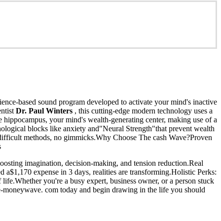
cience-based sound program developed to activate your mind's inactive
entist
Dr. Paul Winters
, this cutting-edge modern technology uses a
e hippocampus, your mind's wealth-generating center, making use of a
hological blocks like anxiety and"Neural Strength"that prevent wealth
- no difficult methods, no gimmicks.Why Choose The cash Wave?Proven
s
oosting imagination, decision-making, and tension reduction.Real
 a$1,170 expense in 3 days, realities are transforming.Holistic Perks:
 life.Whether you're a busy expert, business owner, or a person stuck
the-moneywave. com today and begin drawing in the life you should