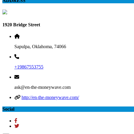
ADDRESS
1920 Bridge Street
Sapulpa, Oklahoma, 74066
+19867553755
ask@en-the-moneywave.com
http://en-the-moneywave.com/
Social