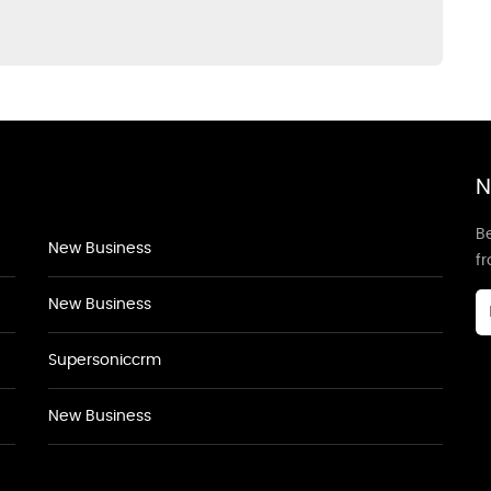
N
Be
New Business
f
New Business
Supersoniccrm
New Business