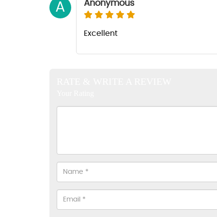
Anonymous
A
Excellent
RATE & WRITE A REVIEW
Your Rating