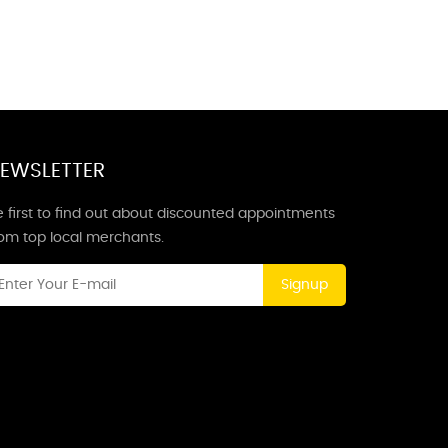
EWSLETTER
 first to find out about discounted appointments
rom top local merchants.
Signup