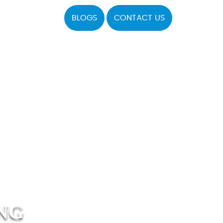
BLOGS
CONTACT US
NG