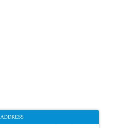
ADDRESS