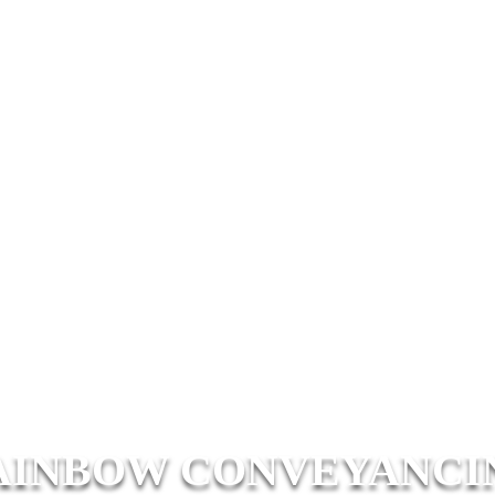
AINBOW CONVEYANCI