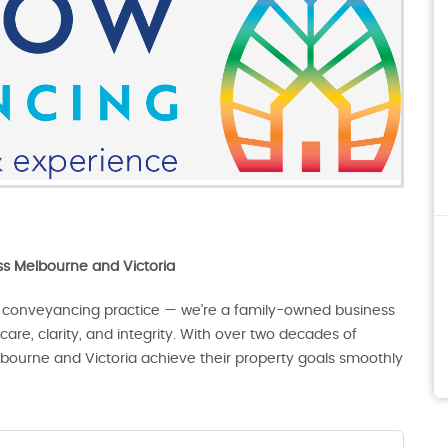
oss Melbourne and Victoria
 conveyancing practice — we’re a family-owned business
are, clarity, and integrity. With over two decades of
lbourne and Victoria achieve their property goals smoothly