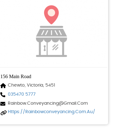
156 Main Road
Chewto, Victoria, 5451
035470 5777
Rainbow.conveyancing@gmail.com
Https://rainbowconveyancing.com.au/