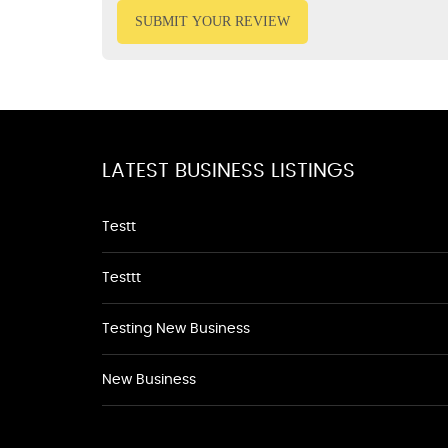
SUBMIT YOUR REVIEW
LATEST BUSINESS LISTINGS
Testt
Testtt
Testing New Business
New Business