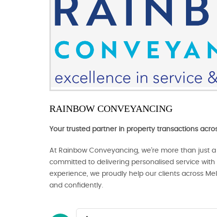
RAINBOW CONVEYANCING
Your trusted partner in property transactions acr
At Rainbow Conveyancing, we’re more than just a
committed to delivering personalised service with c
experience, we proudly help our clients across Me
and confidently.