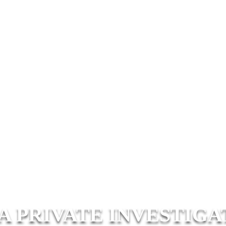
A PRIVATE INVESTIGA