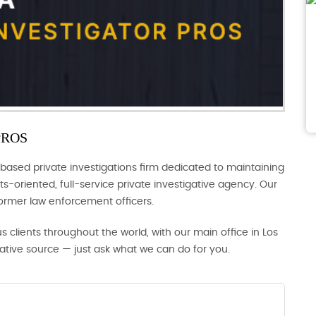
PROS
based private investigations firm dedicated to maintaining
s-oriented, full-service private investigative agency. Our
former law enforcement officers.
us clients throughout the world, with our main office in Los
gative source — just ask what we can do for you.