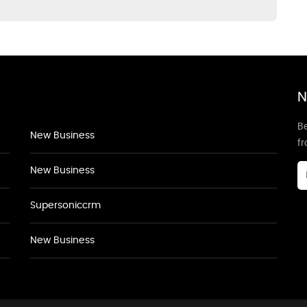
N
Be
New Business
f
New Business
Supersoniccrm
New Business