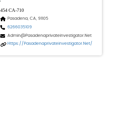
454 CA-710
Pasadena, CA, 91105
6266035109
Admin@pasadenaprivateinvestigator.net
Https://pasadenaprivateinvestigator.net/