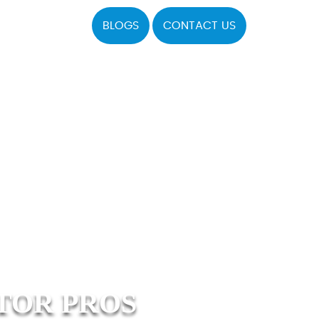
BLOGS
CONTACT US
TOR PROS