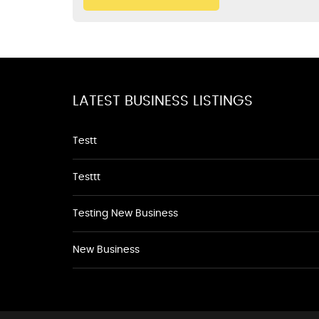
LATEST BUSINESS LISTINGS
Testt
Testtt
Testing New Business
New Business