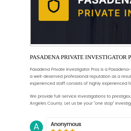
PASADENA PRIVATE INVESTIGATOR 
Pasadena Private Investigator Pros is a Pasadena-
a well-deserved professional reputation as a result
experienced staff consists of highly experienced 
We provide full-service investigations to prestigio
Angeles County. Let us be your "one stop" investi
Anonymous
A