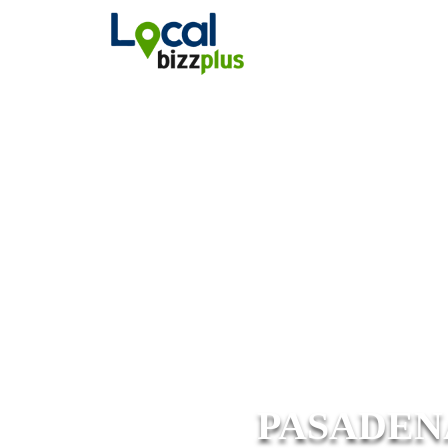
PASADEN