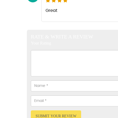
Great
RATE & WRITE A REVIEW
Your Rating
SUBMIT YOUR REVIEW