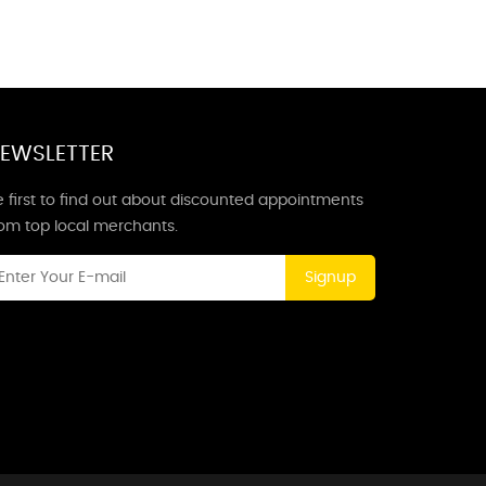
EWSLETTER
 first to find out about discounted appointments
rom top local merchants.
Signup