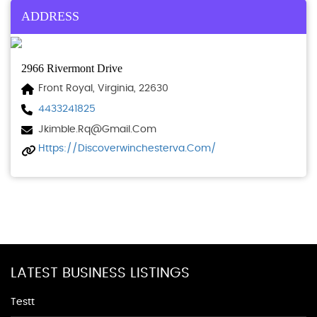
ADDRESS
2966 Rivermont Drive
Front Royal, Virginia, 22630
4433241825
Jkimble.rq@gmail.com
Https://discoverwinchesterva.com/
LATEST BUSINESS LISTINGS
Testt