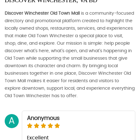
DISCOVER WINCHESTER, VA BD
Discover Winchester Old Town Mall
is a community-focused
directory and promotional platform created to highlight the
locally owned shops, restaurants, services, and experiences
that make Old Town Winchester a special place to visit,
shop, dine, and explore. Our mission is simple: help people
discover what’s here, what’s open, and what’s happening in
Old Town while supporting the small businesses that give
downtown its character and charm. By bringing local
businesses together in one place, Discover Winchester Old
Town Mall makes it easier for residents and visitors to
explore downtown, support local, and experience everything
Old Town Winchester has to offer.
Anonymous
A
Excellent