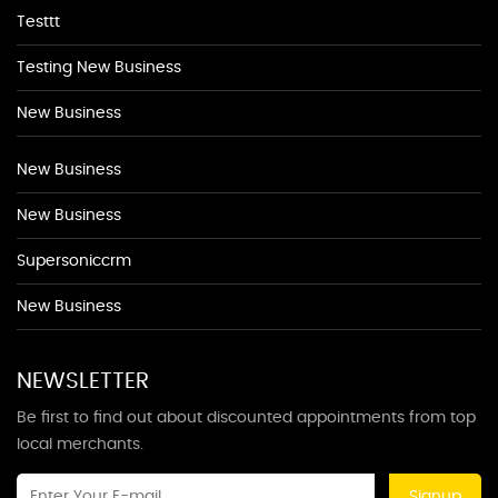
Testtt
Testing New Business
New Business
New Business
New Business
Supersoniccrm
New Business
NEWSLETTER
Be first to find out about discounted appointments from top
local merchants.
Signup