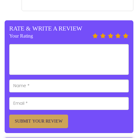
RATE & WRITE A REVIEW
Your Rating
SUBMIT YOUR REVIEW