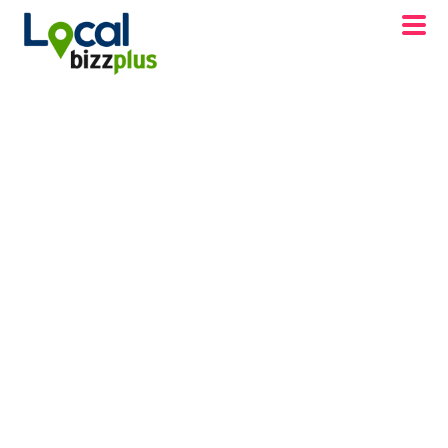
DISCOVER WINCHESTER, VA BD