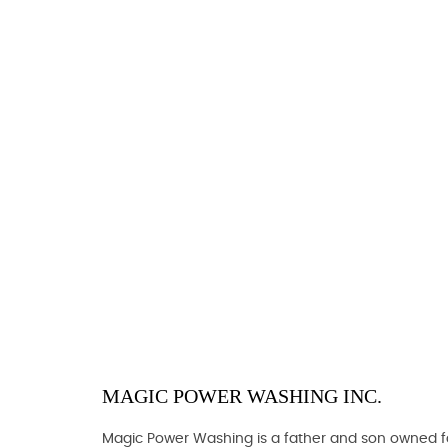
MAGIC POWER WASHING INC.
Magic Power Washing is a father and son owned fam