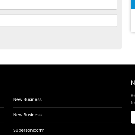
N
Be
New Business
f
New Business
Supersoniccrm