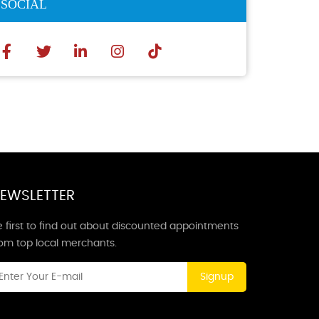
SOCIAL
EWSLETTER
 first to find out about discounted appointments
rom top local merchants.
Signup