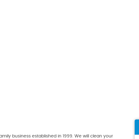
ily business established in 1999. We will clean your