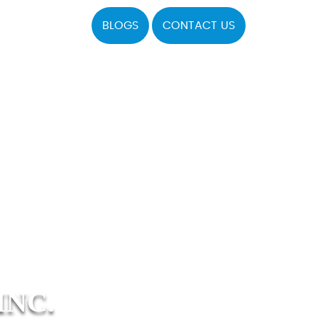
BLOGS
CONTACT US
INC.