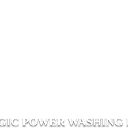
IC POWER WASHING 