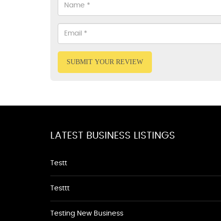
SUBMIT YOUR REVIEW
LATEST BUSINESS LISTINGS
Testt
Testtt
Testing New Business