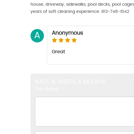
house, driveway, sidewalks, pool decks, pool cage
years of soft cleaning experience. 813-748-1042
Anonymous
A
Great
RATE & WRITE A REVIEW
Your Rating