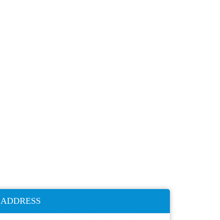
ADDRESS