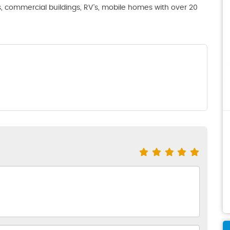
s, commercial buildings, RV's, mobile homes with over 20