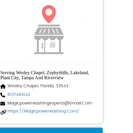
Serving Wesley Chapel, Zephyrhills, Lakeland,
Plant City, Tampa And Riverview
Wesley Chapel, Florida, 33543
8137481042
Magicpowerwashingexperts@gmail.com
Https://magicpowerwashing.com/