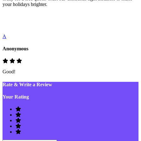
your holidays brighter.
A
Anonymous
Good!
Rate & Write a Review
Your Rating