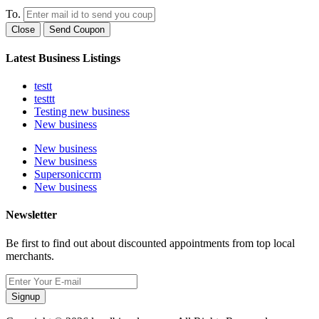
To.
Close
Send Coupon
Latest Business Listings
testt
testtt
Testing new business
New business
New business
New business
Supersoniccrm
New business
Newsletter
Be first to find out about discounted appointments from top local
merchants.
Signup