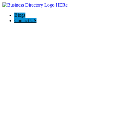
Blogs
Contact US
Holiday Light Installers Bay Area