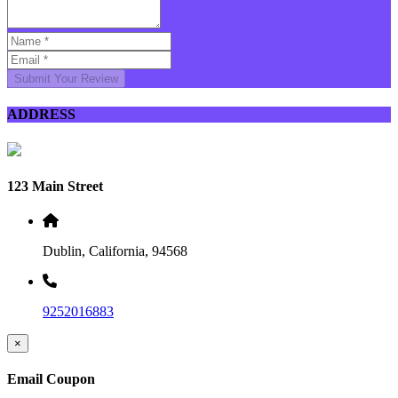
Submit Your Review
ADDRESS
123 Main Street
Dublin, California, 94568
9252016883
×
Email Coupon