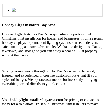
Holiday Light Installers Bay Area
Holiday Light Installers Bay Area specializes in professional
Christmas light installation for homes and businesses. From seasonal
holiday displays to permanent lighting systems, our team delivers
safe, stunning, and stress-free results. We handle design, installation,
takedown, and storage so you can enjoy a beautifully lit property
without the hassle.
Serving homeowners throughout the Bay Area, we’re licensed,
insured, and experienced in creating custom displays that fit your
style and budget. We operate as a mobile business only, bringing
everything needed directly to your location.
Visit
holidaylightinstallersbayarea.com
for pricing or contact us
today for a free quote. Trust our Christmas light installers to make