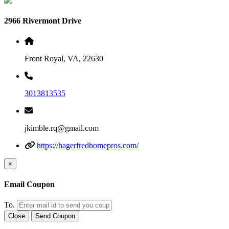
2966 Rivermont Drive
Front Royal, VA, 22630
3013813535
jkimble.rq@gmail.com
https://hagerfredhomepros.com/
×
Email Coupon
To.
Close
Send Coupon