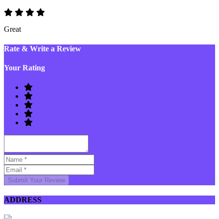
Great
Rate & Write a Review
Your Rating
Submit Your Review
ADDRESS