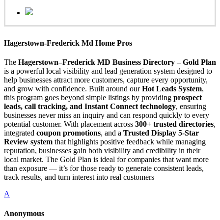
Hagerstown-Frederick Md Home Pros
The
Hagerstown–Frederick MD Business Directory – Gold Plan
is a powerful local visibility and lead generation system designed to
help businesses attract more customers, capture every opportunity,
and grow with confidence. Built around our
Hot Leads System
,
this program goes beyond simple listings by providing
prospect
leads, call tracking, and Instant Connect technology
, ensuring
businesses never miss an inquiry and can respond quickly to every
potential customer. With placement across
300+ trusted directories
,
integrated
coupon promotions
, and a
Trusted Display 5-Star
Review system
that highlights positive feedback while managing
reputation, businesses gain both visibility and credibility in their
local market. The Gold Plan is ideal for companies that want more
than exposure — it’s for those ready to generate consistent leads,
track results, and turn interest into real customers
A
Anonymous