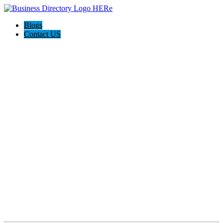
Blogs
Contact US
HAGERSTOWN-FREDERICK MD
HOME PROS