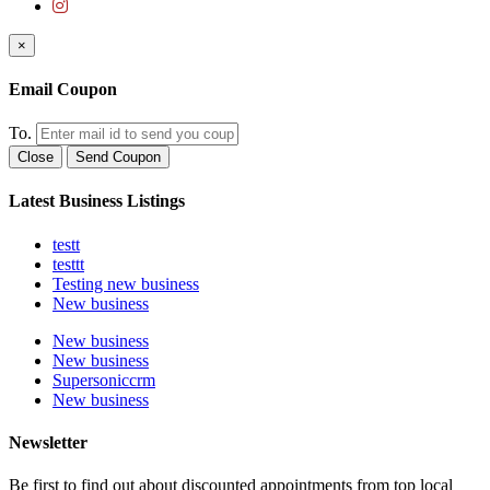
×
Email Coupon
To.
Close
Send Coupon
Latest Business Listings
testt
testtt
Testing new business
New business
New business
New business
Supersoniccrm
New business
Newsletter
Be first to find out about discounted appointments from top local