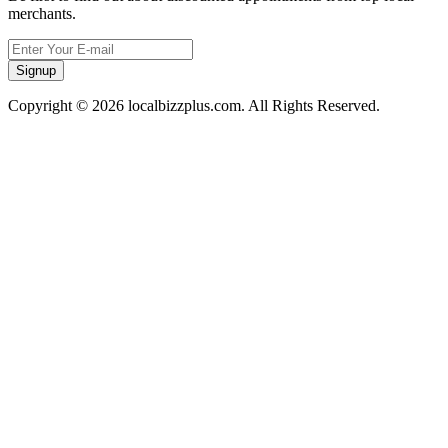
merchants.
Signup
Copyright © 2026 localbizzplus.com. All Rights Reserved.