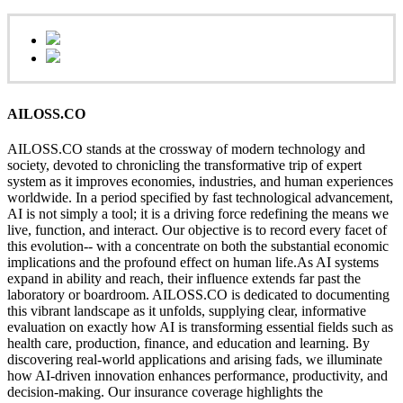
AILOSS.CO
AILOSS.CO stands at the crossway of modern technology and
society, devoted to chronicling the transformative trip of expert
system as it improves economies, industries, and human experiences
worldwide. In a period specified by fast technological advancement,
AI is not simply a tool; it is a driving force redefining the means we
live, function, and interact. Our objective is to record every facet of
this evolution-- with a concentrate on both the substantial economic
implications and the profound effect on human life.As AI systems
expand in ability and reach, their influence extends far past the
laboratory or boardroom. AILOSS.CO is dedicated to documenting
this vibrant landscape as it unfolds, supplying clear, informative
evaluation on exactly how AI is transforming essential fields such as
health care, production, finance, and education and learning. By
discovering real-world applications and arising fads, we illuminate
how AI-driven innovation enhances performance, productivity, and
decision-making. Our insurance coverage highlights the