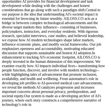
opportunities AI provides for financial development and task
development while dealing with the challenges and honest
considerations that go along with such a paradigm shift.Central to
our purpose is the idea that understanding AI's societal impact is
essential for browsing its future sensibly. AILOSS.CO acts as a
bridge in between complex technological advancements and the
diverse target markets they influence-- consisting of businesses,
policymakers, instructors, and everyday residents. With rigorous
research, specialist interviews, case studies, and believed leadership,
we expose how AI modern technologies shape labor markets,
influence economic plans, and modify social frameworks. Our job
emphasizes openness and accountability, motivating educated
discussion that supports sustainable and honest AI adoption.In
enhancement to tracking AI's economic footprint, AILOSS.CO is
deeply invested in the human dimension of this improvement. We
examine exactly how AI impacts individual lives-- transforming how
people function, discover, and involve with modern technology--
while highlighting tales of advancement that promote inclusion,
availability, and health and wellbeing. From automation's role in
developing job profiles to AI-powered medical care advancements,
we reveal the methods AI catalyzes progression and increases
important concerns about personal privacy, predisposition, and
societal equity.Our system is made as a developing archive of AI's
journey, where each story constructs a comprehensive narrative of
technology's role in