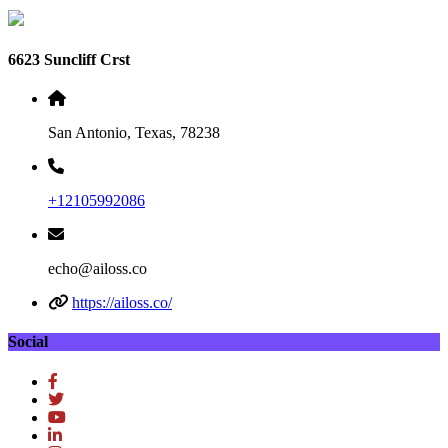
6623 Suncliff Crst
San Antonio, Texas, 78238
+12105992086
echo@ailoss.co
https://ailoss.co/
Social