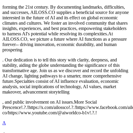
forming the 21st century. By documenting landmarks, difficulties,
and successes, AILOSS.CO supplies a beneficial source for anyone
interested in the future of AI and its effect on global economic
climates and cultures. We foster an involved community that shares
insights, experiences, and best practices, empowering stakeholders
to harness AI's potential while resolving its complexities.At
AILOSS.CO, we picture a future where AI functions as a pressure
forever-- driving innovation, economic durability, and human
prospering
. Our dedication is to tell this story with clarity, deepness, and
stability, aiding the globe understanding the significance of this
transformative age. Join us as we discover and record the unfolding
AI change, lighting pathways to a smarter, more comprehensive
future.Specialties consist of AI influence evaluation, economic
analysis, social implications of technology, AI values, market
makeover, advancement storytelling
, and public involvement on AI issues.More Social
Prescence!.?.!https://x.com/ailossco!.?.!https://www.facebook.com/a
co/https://www.youtube.com/@aiworldco-b1v!.?.!
A