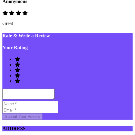
Anonymous
Great
Rate & Write a Review
Your Rating
Submit Your Review
ADDRESS