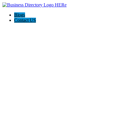
Blogs
Contact US
AILOSS.CO