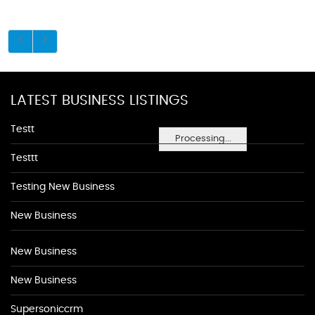
LATEST BUSINESS LISTINGS
Testt
Processing...
Testtt
Testing New Business
New Business
New Business
New Business
Supersoniccrm