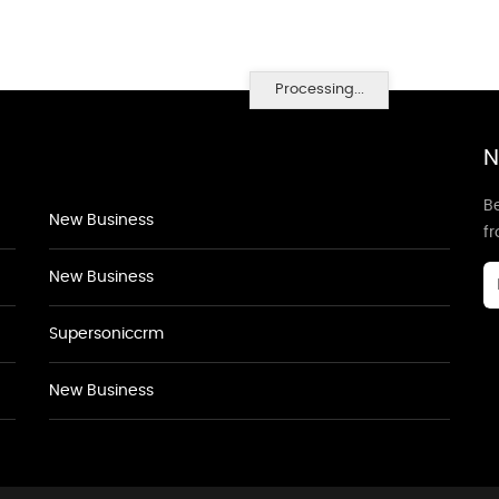
Processing...
N
Be
New Business
f
New Business
Supersoniccrm
New Business