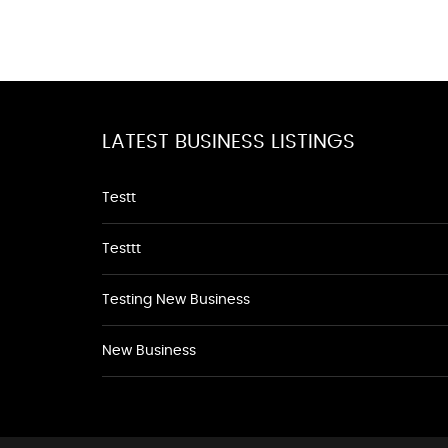
LATEST BUSINESS LISTINGS
Testt
Testtt
Testing New Business
New Business