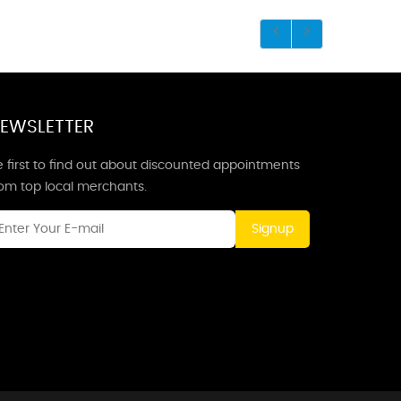
EWSLETTER
 first to find out about discounted appointments
rom top local merchants.
Signup