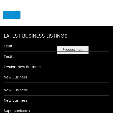
LATEST BUSINESS LISTINGS
Testt
Processing...
Testtt
Testing New Business
New Business
New Business
New Business
Supersoniccrm