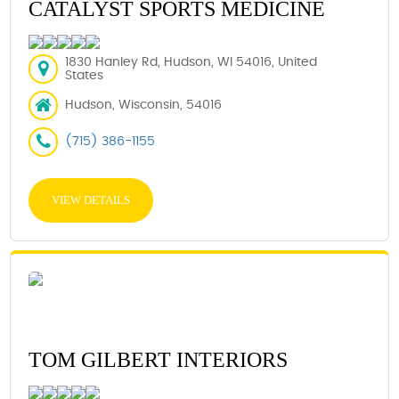
CATALYST SPORTS MEDICINE
1830 Hanley Rd, Hudson, WI 54016, United
States
Hudson, Wisconsin, 54016
(715) 386-1155
VIEW DETAILS
TOM GILBERT INTERIORS