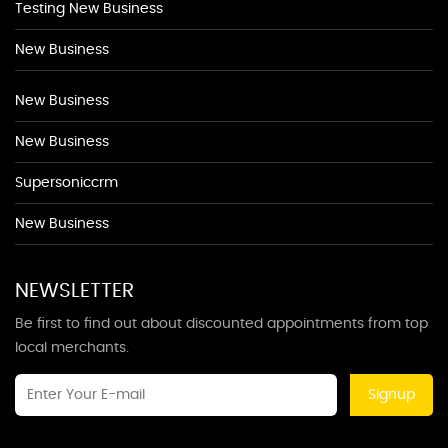
Testing New Business
New Business
New Business
New Business
Supersoniccrm
New Business
NEWSLETTER
Be first to find out about discounted appointments from top
local merchants.
Signup