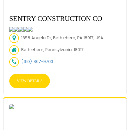
SENTRY CONSTRUCTION CO
1658 Angela Dr, Bethlehem, PA 18017, USA
Bethlehem, Pennsylvania, 18017
(610) 867-9703
VIEW DETAILS