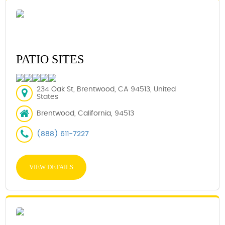
PATIO SITES
234 Oak St, Brentwood, CA 94513, United
States
Brentwood, California, 94513
(888) 611-7227
VIEW DETAILS