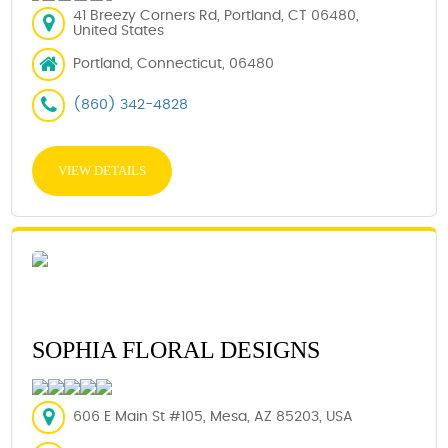
41 Breezy Corners Rd, Portland, CT 06480,
United States
Portland, Connecticut, 06480
(860) 342-4828
VIEW DETAILS
SOPHIA FLORAL DESIGNS
606 E Main St #105, Mesa, AZ 85203, USA