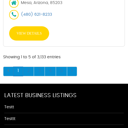
Mesa, Arizona, 85203
(480) 621-8233
VIEW DETAILS
Showing 1 to 5 of 3,133 entries
1
2
3
4
5
LATEST BUSINESS LISTINGS
Testt
Testtt