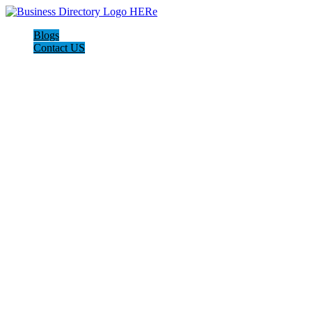
Blogs
Contact US