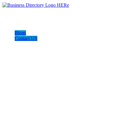
Blogs
Contact US