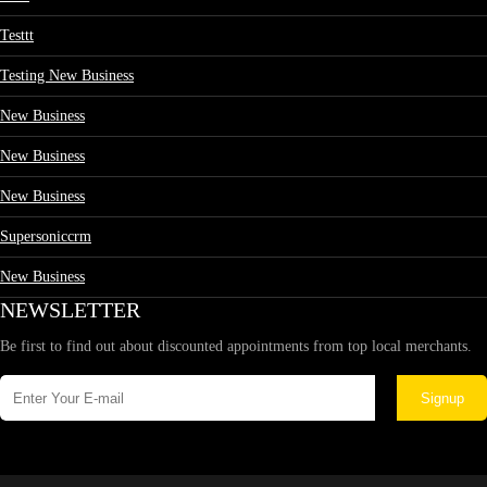
Testtt
Testing New Business
New Business
New Business
New Business
Supersoniccrm
New Business
NEWSLETTER
Be first to find out about discounted appointments from top local merchants.
Signup