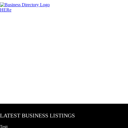
LATEST BUSINESS LISTINGS
Testt