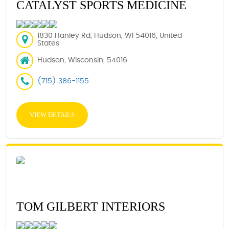
CATALYST SPORTS MEDICINE
1830 Hanley Rd, Hudson, WI 54016, United
States
Hudson, Wisconsin, 54016
(715) 386-1155
VIEW DETAILS
TOM GILBERT INTERIORS