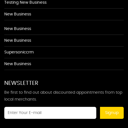
Testing New Business
New Business
New Business
New Business
Supersoniccrm
New Business
NEWSLETTER
Be first to find out about discounted appointments from top
local merchants.
Signup