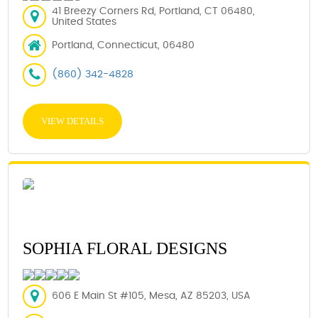
41 Breezy Corners Rd, Portland, CT 06480,
United States
Portland, Connecticut, 06480
(860) 342-4828
VIEW DETAILS
SOPHIA FLORAL DESIGNS
606 E Main St #105, Mesa, AZ 85203, USA