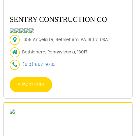
SENTRY CONSTRUCTION CO
1658 Angela Dr, Bethlehem, PA 18017, USA
Bethlehem, Pennsylvania, 18017
(610) 867-9703
VIEW DETAILS