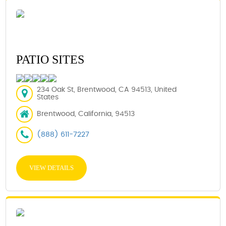
PATIO SITES
234 Oak St, Brentwood, CA 94513, United
States
Brentwood, California, 94513
(888) 611-7227
VIEW DETAILS