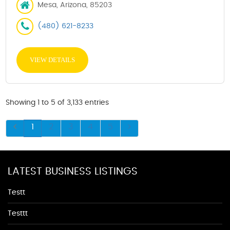
Mesa, Arizona, 85203
(480) 621-8233
VIEW DETAILS
Showing 1 to 5 of 3,133 entries
1
2
3
4
5
LATEST BUSINESS LISTINGS
Testt
Testtt