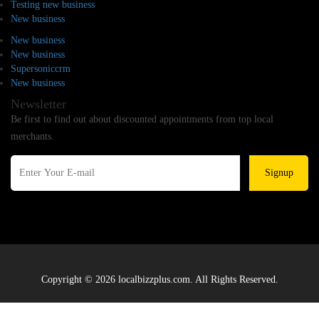
Testing new business
New business
New business
New business
Supersoniccrm
New business
Newsletter
Be first to find out about discounted appointments from top local
merchants.
Signup
Copyright © 2026 localbizzplus.com. All Rights Reserved.