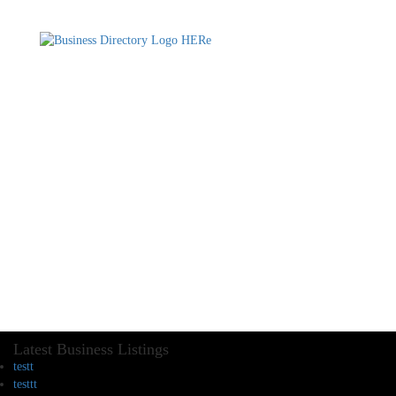
Latest Business Listings
testt
testtt