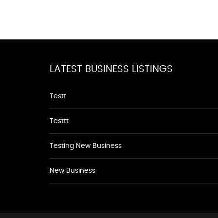
LATEST BUSINESS LISTINGS
Testt
Testtt
Testing New Business
New Business