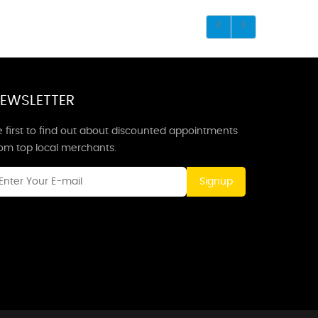
EWSLETTER
 first to find out about discounted appointments
rom top local merchants.
Signup