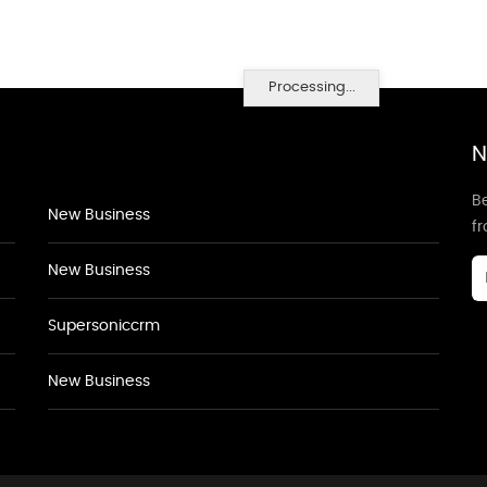
Processing...
N
Be
New Business
f
New Business
Supersoniccrm
New Business