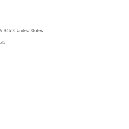
A 94513, United States
513