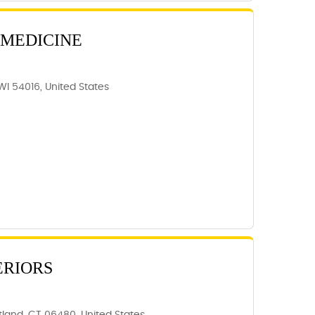
 MEDICINE
WI 54016, United States
6
ERIORS