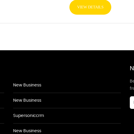
VIEW DETAILS
N
Be
New Business
f
New Business
Supersoniccrm
New Business