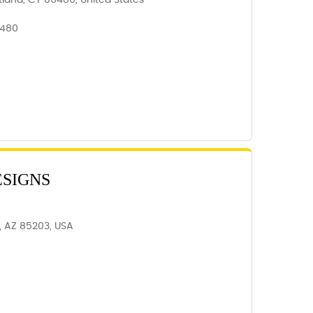
tland, CT 06480, United States
6480
ESIGNS
, AZ 85203, USA