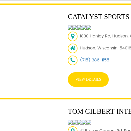
CATALYST SPORTS
1830 Hanley Rd, Hudson, 
Hudson, Wisconsin, 5401
(715) 386-1155
VIEW DETAILS
TOM GILBERT INT