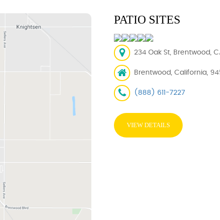
PATIO SITES
234 Oak St, Brentwood, C
Brentwood, California, 94
(888) 611-7227
VIEW DETAILS