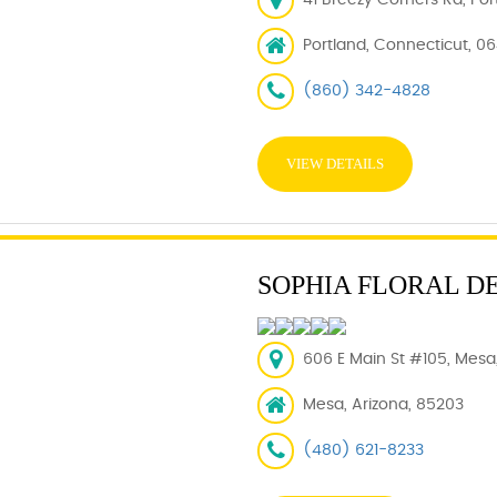
41 Breezy Corners Rd, Por
Portland, Connecticut, 0
(860) 342-4828
VIEW DETAILS
SOPHIA FLORAL D
606 E Main St #105, Mesa
Mesa, Arizona, 85203
(480) 621-8233