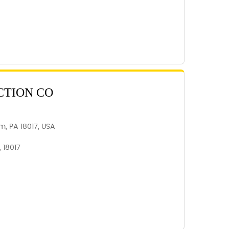
CTION CO
m, PA 18017, USA
 18017