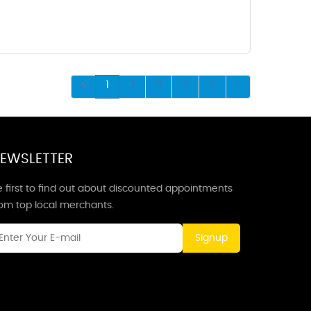
1
2
3
4
5
EWSLETTER
 first to find out about discounted appointments
rom top local merchants.
Signup