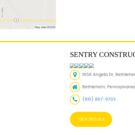
SENTRY CONSTRU
1658 Angela Dr, Bethlehe
Bethlehem, Pennsylvania,
(610) 867-9703
VIEW DETAILS