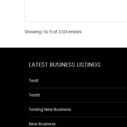
Showing 1 to 5 of 3,133 entries
LATEST BUSINESS LISTINGS
Testt
Testtt
Testing New Business
New Business