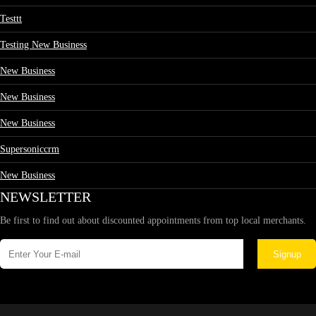
Testtt
Testing New Business
New Business
New Business
New Business
Supersoniccrm
New Business
NEWSLETTER
Be first to find out about discounted appointments from top local merchants.
Signup