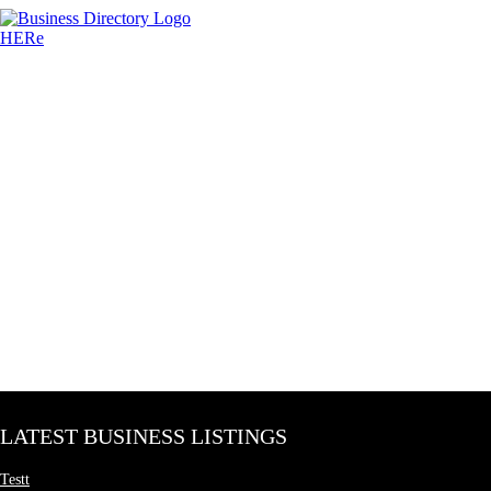
LATEST BUSINESS LISTINGS
Testt