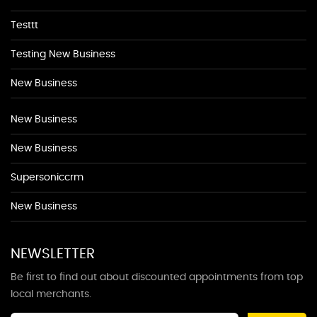
Testtt
Testing New Business
New Business
New Business
New Business
Supersoniccrm
New Business
NEWSLETTER
Be first to find out about discounted appointments from top
local merchants.