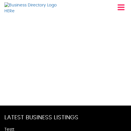
LATEST BUSINESS LISTINGS
Testt