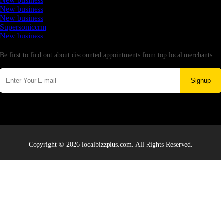
New business
New business
New business
Supersoniccrm
New business
Newsletter
Be first to find out about discounted appointments from top local merchants.
Signup
Copyright © 2026 localbizzplus.com. All Rights Reserved.