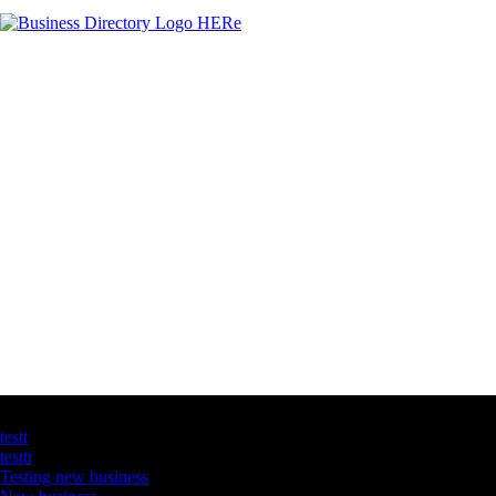
Latest Business Listings
testt
testtt
Testing new business