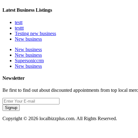
Latest Business Listings
testt
testtt
Testing new business
New business
New business
New business
Supersoniccrm
New business
Newsletter
Be first to find out about discounted appointments from top local mer
Signup
Copyright © 2026 localbizzplus.com. All Rights Reserved.