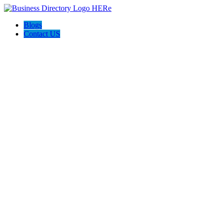
Blogs
Contact US