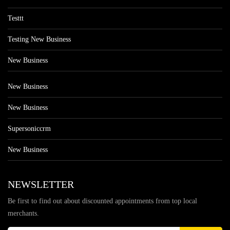
Testtt
Testing New Business
New Business
New Business
New Business
Supersoniccrm
New Business
NEWSLETTER
Be first to find out about discounted appointments from top local
merchants.