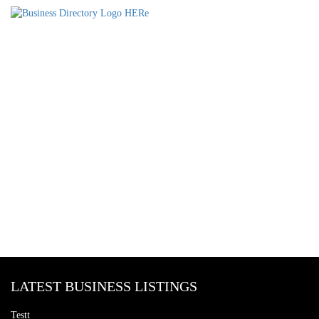
LATEST BUSINESS LISTINGS
Testt