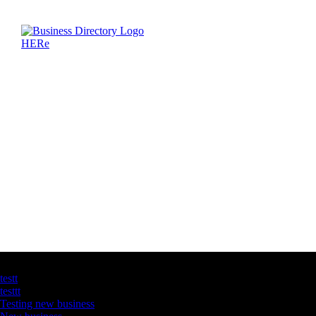
Latest Business Listings
testt
testtt
Testing new business