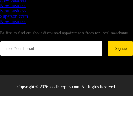
New business
New business
New business
Supersoniccrm
New business
Newsletter
Be first to find out about discounted appointments from top local merchants.
Signup
Copyright © 2026 localbizzplus.com. All Rights Reserved.